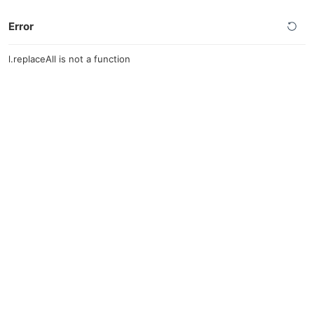
Error
l.replaceAll is not a function