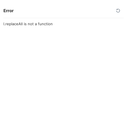
Error
l.replaceAll is not a function