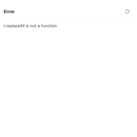
Error
l.replaceAll is not a function