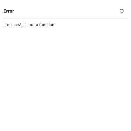
Error
l.replaceAll is not a function