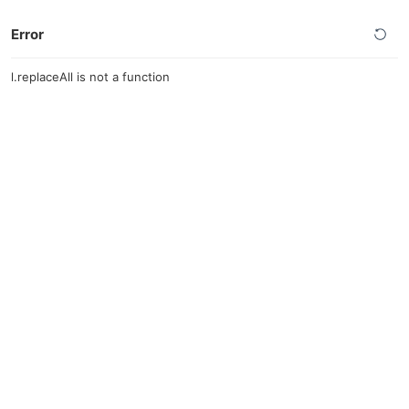
Error
l.replaceAll is not a function