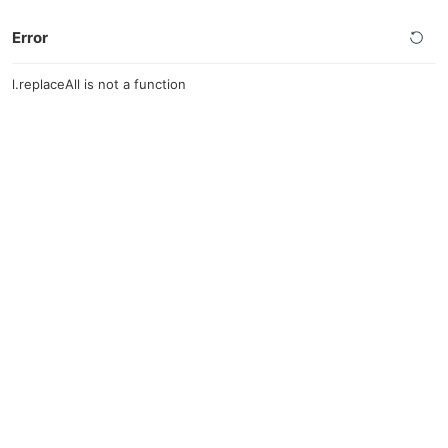
Error
l.replaceAll is not a function