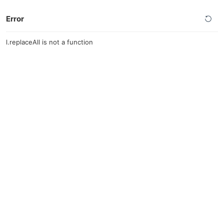
Error
l.replaceAll is not a function