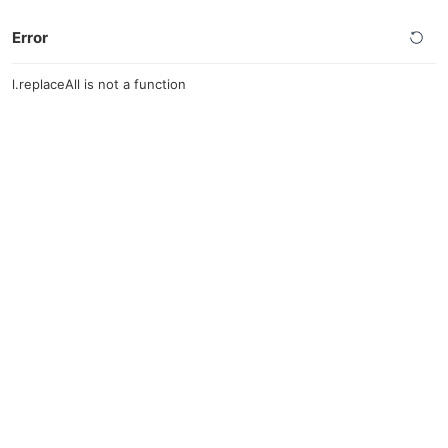
Error
l.replaceAll is not a function