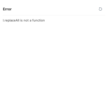
Error
l.replaceAll is not a function