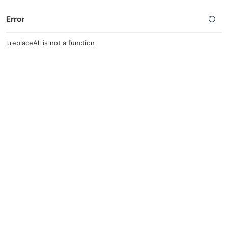
Error
l.replaceAll is not a function