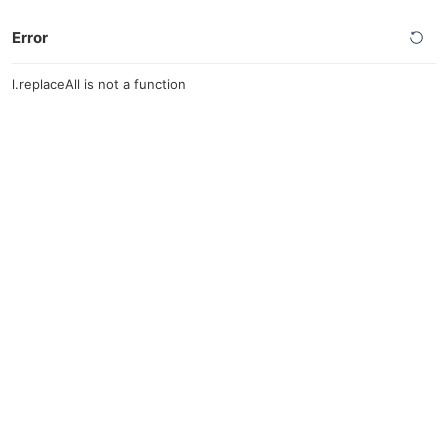
Error
l.replaceAll is not a function