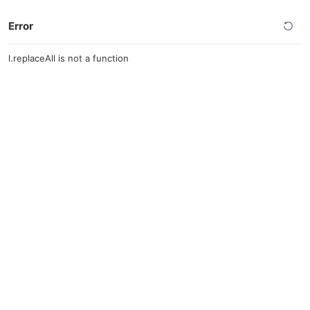
Error
l.replaceAll is not a function