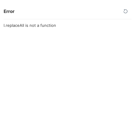
Error
l.replaceAll is not a function